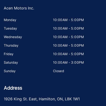
Acen Motors Inc.
Monday
10:00AM - 5:00PM
Tuesday
10:00AM - 5:00PM
Wednesday
10:00AM - 5:00PM
Thursday
10:00AM - 5:00PM
Friday
10:00AM - 5:00PM
Saturday
10:00AM - 3:00PM
Sunday
Closed
Address
1926 King St. East
,
Hamilton
,
ON
,
L8K 1W1