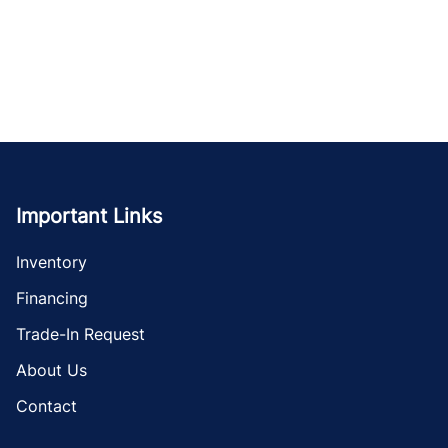
Important Links
Inventory
Financing
Trade-In Request
About Us
Contact