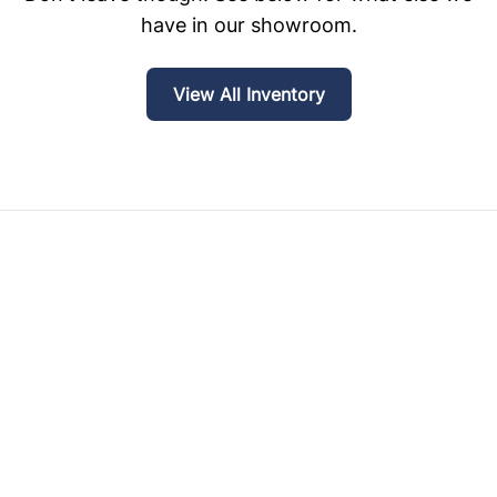
have in our showroom.
View All Inventory